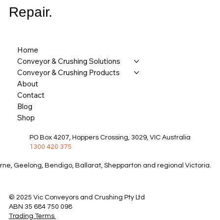
Repair.
Home
Conveyor & Crushing Solutions
Conveyor & Crushing Products
About
Contact
Blog
Shop
PO Box 4207, Hoppers Crossing, 3029, VIC Australia
1300 420 375
rne, Geelong, Bendigo, Ballarat, Shepparton and regional Victoria.
© 2025 Vic Conveyors and Crushing Pty Ltd
ABN 35 684 750 098
Trading Terms