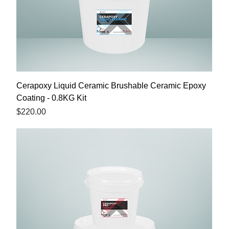
Cerapoxy Liquid Ceramic Brushable Ceramic Epoxy
Coating - 0.8KG Kit
Price
$220.00