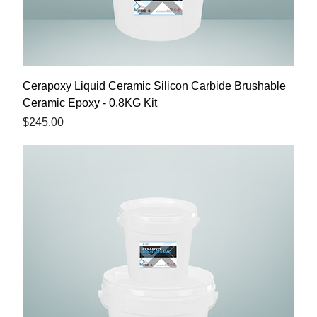
Cerapoxy Liquid Ceramic Silicon Carbide Brushable
Ceramic Epoxy - 0.8KG Kit
Price
$245.00