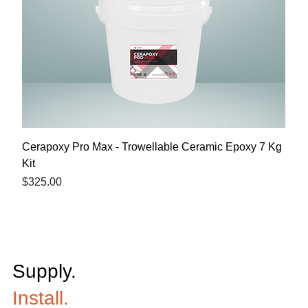
Cerapoxy Pro Max - Trowellable Ceramic Epoxy 7 Kg
Kit
Price
$325.00
Supply.
Install.