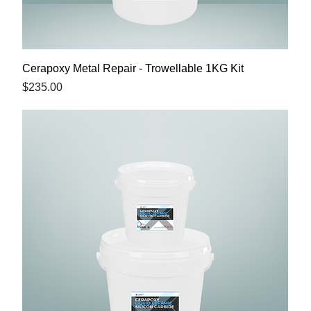
Cerapoxy Metal Repair - Trowellable 1KG Kit
Price
$235.00