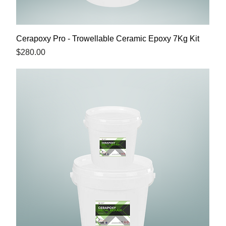
Cerapoxy Pro - Trowellable Ceramic Epoxy 7Kg Kit
Price
$280.00