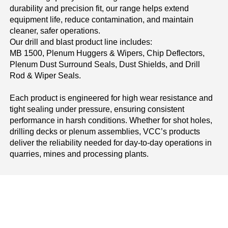
durability and precision fit, our range helps extend
equipment life, reduce contamination, and maintain
cleaner, safer operations.
Our drill and blast product line includes:
MB 1500, Plenum Huggers & Wipers, Chip Deflectors,
Plenum Dust Surround Seals, Dust Shields, and Drill
Rod & Wiper Seals.
Each product is engineered for high wear resistance and
tight sealing under pressure, ensuring consistent
performance in harsh conditions. Whether for shot holes,
drilling decks or plenum assemblies, VCC’s products
deliver the reliability needed for day-to-day operations in
quarries, mines and processing plants.