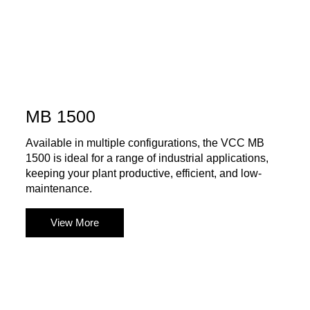
MB 1500
Available in multiple configurations, the VCC MB
1500 is ideal for a range of industrial applications,
keeping your plant productive, efficient, and low-
maintenance.
View More