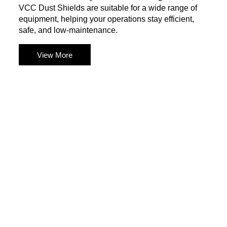
VCC Dust Shields are suitable for a wide range of
equipment, helping your operations stay efficient,
safe, and low-maintenance.
View More