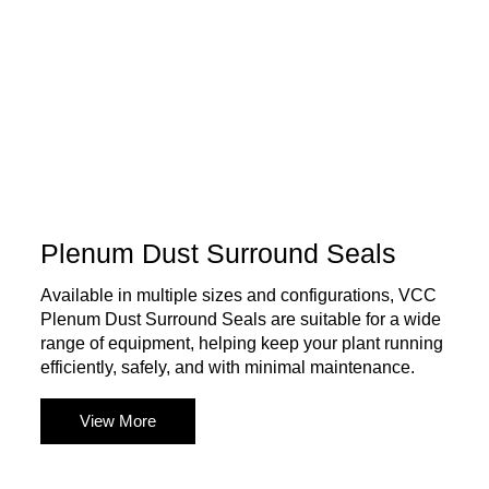
Plenum Dust Surround Seals
Available in multiple sizes and configurations, VCC
Plenum Dust Surround Seals are suitable for a wide
range of equipment, helping keep your plant running
efficiently, safely, and with minimal maintenance.
View More