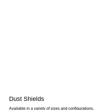
Dust Shields
Available in a variety of sizes and configurations,