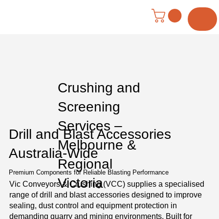
Menu
Crushing and
Screening
Services –
Drill and Blast Accessories
Melbourne &
Australia-Wide
Regional
Premium Components for Reliable Blasting Performance
Victoria
Vic Conveyors & Crushing (VCC) supplies a specialised
range of drill and blast accessories designed to improve
sealing, dust control and equipment protection in
demanding quarry and mining environments. Built for