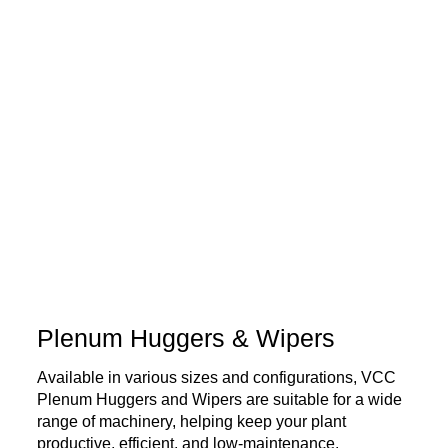
Plenum Huggers & Wipers
Available in various sizes and configurations, VCC
Plenum Huggers and Wipers are suitable for a wide
range of machinery, helping keep your plant
productive, efficient, and low-maintenance.