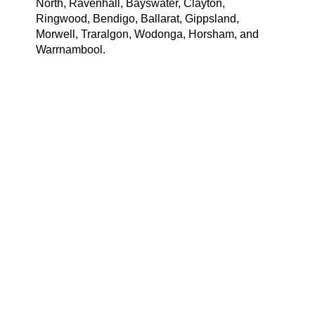
North, Ravenhall, Bayswater, Clayton,
Ringwood, Bendigo, Ballarat, Gippsland,
Morwell, Traralgon, Wodonga, Horsham, and
Warrnambool.