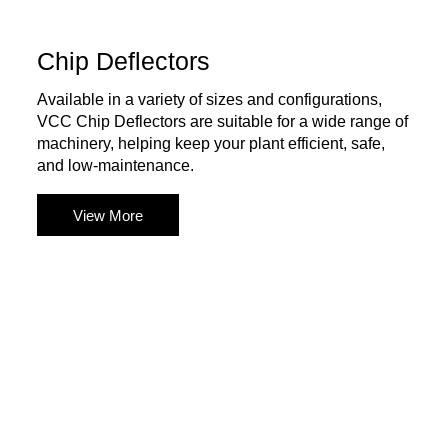
Chip Deflectors
Available in a variety of sizes and configurations,
VCC Chip Deflectors are suitable for a wide range of
machinery, helping keep your plant efficient, safe,
and low-maintenance.
View More