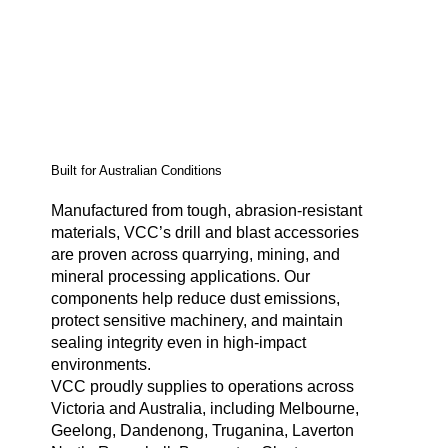
Built for Australian Conditions
Manufactured from tough, abrasion-resistant
materials, VCC’s drill and blast accessories
are proven across quarrying, mining, and
mineral processing applications. Our
components help reduce dust emissions,
protect sensitive machinery, and maintain
sealing integrity even in high-impact
environments.
VCC proudly supplies to operations across
Victoria and Australia, including Melbourne,
Geelong, Dandenong, Truganina, Laverton