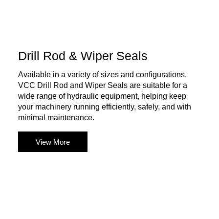
Drill Rod & Wiper Seals
Available in a variety of sizes and configurations,
VCC Drill Rod and Wiper Seals are suitable for a
wide range of hydraulic equipment, helping keep
your machinery running efficiently, safely, and with
minimal maintenance.
View More