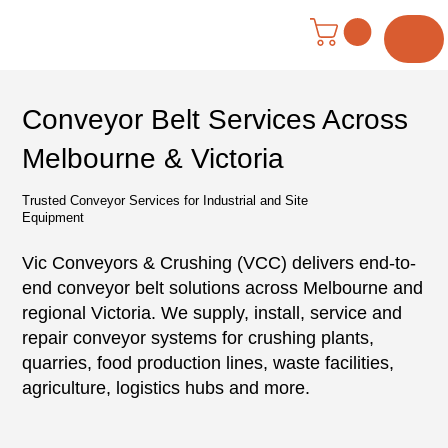
Menu
Conveyor Belt Services Across
Melbourne & Victoria
Trusted Conveyor Services for Industrial and Site
Equipment
Vic Conveyors & Crushing (VCC) delivers end-to-
end conveyor belt solutions across Melbourne and
regional Victoria. We supply, install, service and
repair conveyor systems for crushing plants,
quarries, food production lines, waste facilities,
agriculture, logistics hubs and more.