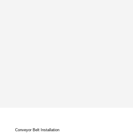
Conveyor Belt Installation