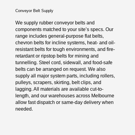
Conveyor Belt Supply
We supply rubber conveyor belts and
components matched to your site’s specs. Our
range includes general-purpose flat belts,
chevron belts for incline systems, heat- and oil-
resistant belts for tough environments, and fire-
retardant or ripstop belts for mining and
tunnelling. Steel cord, sidewall, and food-safe
belts can be arranged on request. We also
supply all major system parts, including rollers,
pulleys, scrapers, skirting, belt clips, and
lagging. All materials are available cut-to-
length, and our warehouses across Melbourne
allow fast dispatch or same-day delivery when
needed.