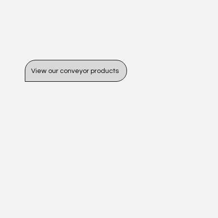
View our conveyor products