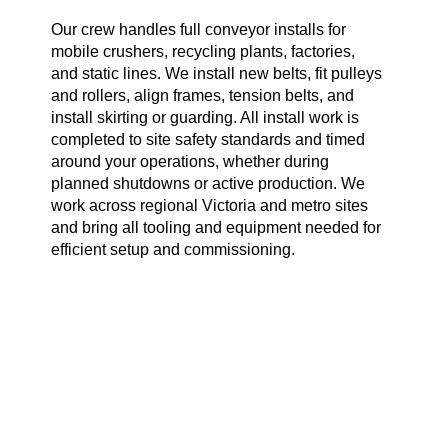
Our crew handles full conveyor installs for
mobile crushers, recycling plants, factories,
and static lines. We install new belts, fit pulleys
and rollers, align frames, tension belts, and
install skirting or guarding. All install work is
completed to site safety standards and timed
around your operations, whether during
planned shutdowns or active production. We
work across regional Victoria and metro sites
and bring all tooling and equipment needed for
efficient setup and commissioning.