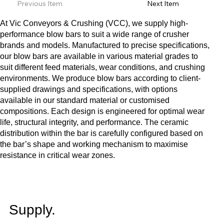
Previous Item
Next Item
At Vic Conveyors & Crushing (VCC), we supply high-
performance blow bars to suit a wide range of crusher
brands and models. Manufactured to precise specifications,
our blow bars are available in various material grades to
suit different feed materials, wear conditions, and crushing
environments. We produce blow bars according to client-
supplied drawings and specifications, with options
available in our standard material or customised
compositions. Each design is engineered for optimal wear
life, structural integrity, and performance. The ceramic
distribution within the bar is carefully configured based on
the bar’s shape and working mechanism to maximise
resistance in critical wear zones.
Supply.