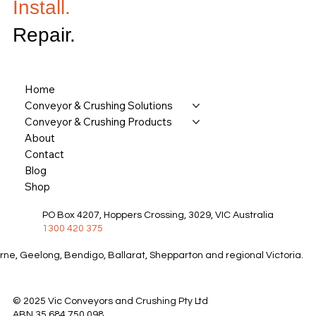
Install.
Repair.
Home
Conveyor & Crushing Solutions
Conveyor & Crushing Products
About
Contact
Blog
Shop
PO Box 4207, Hoppers Crossing, 3029, VIC Australia
1300 420 375
rne, Geelong, Bendigo, Ballarat, Shepparton and regional Victoria.
© 2025 Vic Conveyors and Crushing Pty Ltd
ABN 35 684 750 098