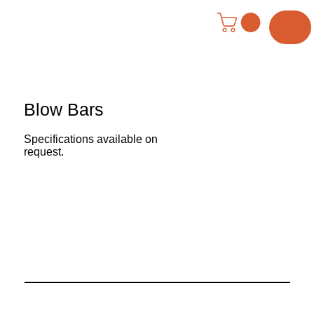
Menu
Blow Bars
Specifications available on
request.