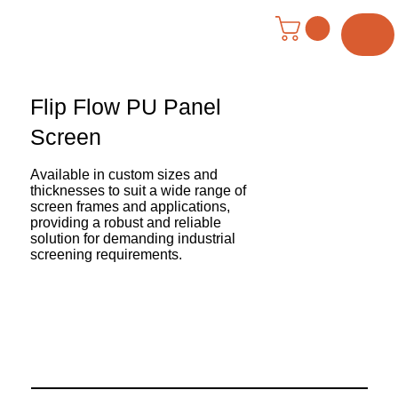
Menu
Flip Flow PU Panel
Screen
Available in custom sizes and
thicknesses to suit a wide range of
screen frames and applications,
providing a robust and reliable
solution for demanding industrial
screening requirements.