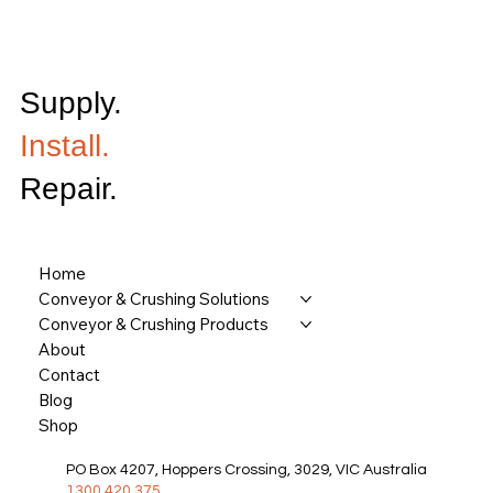
Supply.
Install.
Repair.
Home
Conveyor & Crushing Solutions
Conveyor & Crushing Products
About
Contact
Blog
Shop
PO Box 4207, Hoppers Crossing, 3029, VIC Australia
1300 420 375