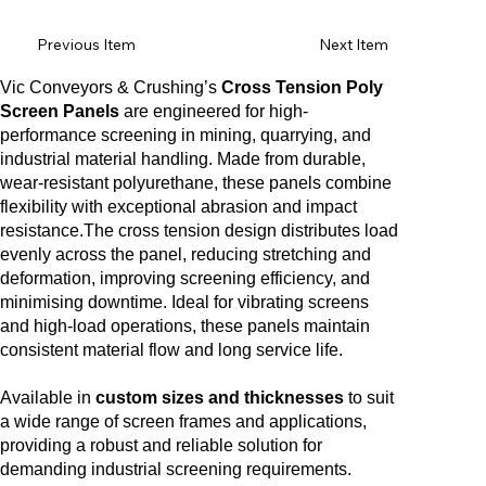
Previous Item
Next Item
Vic Conveyors & Crushing’s
Cross Tension Poly
Screen Panels
are engineered for high-
performance screening in mining, quarrying, and
industrial material handling. Made from durable,
wear-resistant polyurethane, these panels combine
flexibility with exceptional abrasion and impact
resistance.The cross tension design distributes load
evenly across the panel, reducing stretching and
deformation, improving screening efficiency, and
minimising downtime. Ideal for vibrating screens
and high-load operations, these panels maintain
consistent material flow and long service life.
Available in
custom sizes and thicknesses
to suit
a wide range of screen frames and applications,
providing a robust and reliable solution for
demanding industrial screening requirements.