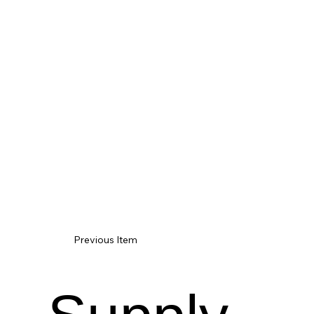
Previous Item