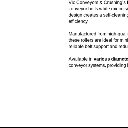
Vic Conveyors & Crushing’s
conveyor belts while minimisi
design creates a self-cleanin
efficiency.
Manufactured from high-qualit
these rollers are ideal for mi
reliable belt support and red
Available in
various diamete
conveyor systems, providing 