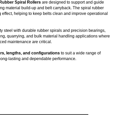
Rubber Spiral Rollers
are designed to support and guide
ng material build-up and belt carryback. The spiral rubber
g effect, helping to keep belts clean and improve operational
y steel with durable rubber spirals and precision bearings,
ning, quarrying, and bulk material handling applications where
uced maintenance are critical.
rs, lengths, and configurations
to suit a wide range of
long-lasting and dependable performance.