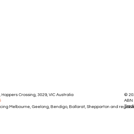
 Hoppers Crossing, 3029, VIC Australia
© 20
5
ABN 
Trad
icing Melbourne, Geelong, Bendigo, Ballarat, Shepparton and regional