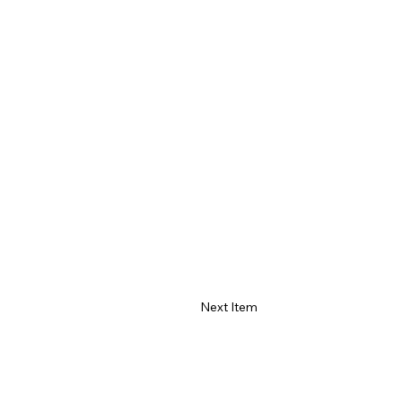
Next Item