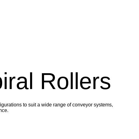
ral Rollers
igurations to suit a wide range of conveyor systems,
nce.