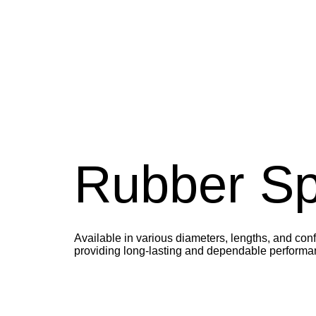
Rubber Spi
Available in various diameters, lengths, and conf
providing long-lasting and dependable performa