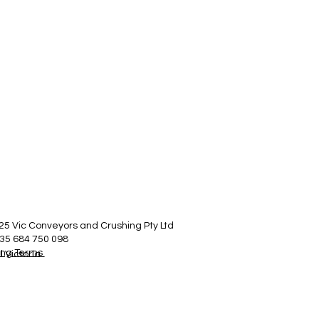
25 Vic Conveyors and Crushing Pty Ltd
35 684 750 098
ing Terms
 Victoria.