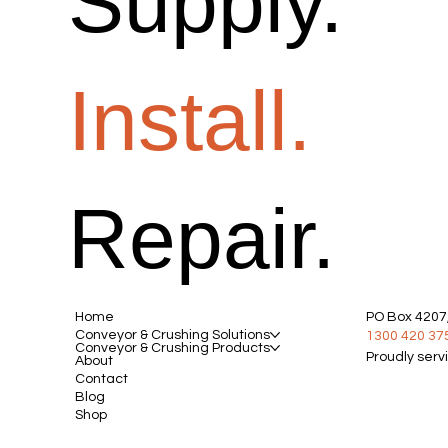
Supply.
Install.
Repair.
Home
PO Box 4207,
Conveyor & Crushing Solutions
1300 420 37
Conveyor & Crushing Products
Proudly serv
About
Contact
Blog
Shop