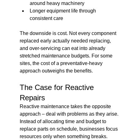
around heavy machinery
Longer equipment life through 
consistent care
The downside is cost. Not every component 
replaced early actually needed replacing, 
and over-servicing can eat into already 
stretched maintenance budgets. For some 
sites, the cost of a preventative-heavy 
approach outweighs the benefits.
The Case for Reactive 
Repairs
Reactive maintenance takes the opposite 
approach – deal with problems as they arise. 
Instead of allocating time and budget to 
replace parts on schedule, businesses focus 
resources only when something breaks.