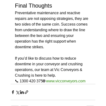
Final Thoughts
Preventative maintenance and reactive 
repairs are not opposing strategies, they are 
two sides of the same coin. Success comes 
from understanding where to draw the line 
between the two and ensuring your 
operation has the right support when 
downtime strikes.
If you’d like to discuss how to reduce 
downtime in your conveyor and crushing 
operations, our team at Vic Conveyors & 
Crushing is here to help.
📞 1300 420 375🌐 
www.vicconveyors.com