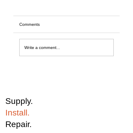
Comments
Write a comment...
Keeping Grain Moving: How Conveyor Reliabili
Impacts Harvest Efficiency
Supply.
Install.
Repair.