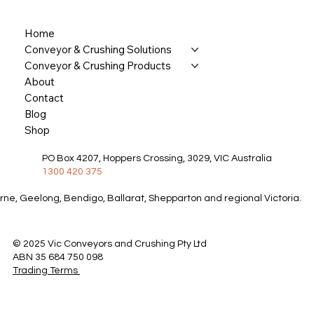
Home
Conveyor & Crushing Solutions
Conveyor & Crushing Products
About
Contact
Blog
Shop
PO Box 4207, Hoppers Crossing, 3029, VIC Australia
1300 420 375
rne, Geelong, Bendigo, Ballarat, Shepparton and regional Victoria.
© 2025 Vic Conveyors and Crushing Pty Ltd
ABN 35 684 750 098
Trading Terms