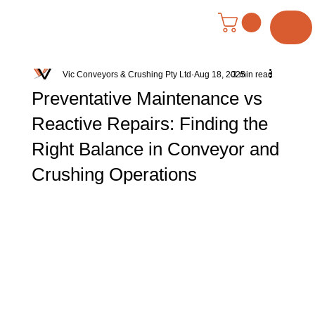
Menu
Vic Conveyors & Crushing Pty Ltd
Aug 18, 2025
3 min read
Preventative Maintenance vs
Reactive Repairs: Finding the
Right Balance in Conveyor and
Crushing Operations