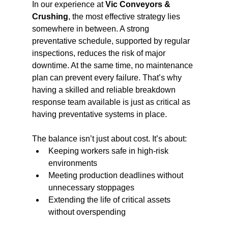
In our experience at 
Vic Conveyors & 
Crushing
, the most effective strategy lies 
somewhere in between. A strong 
preventative schedule, supported by regular 
inspections, reduces the risk of major 
downtime. At the same time, no maintenance 
plan can prevent every failure. That’s why 
having a skilled and reliable breakdown 
response team available is just as critical as 
having preventative systems in place.
The balance isn’t just about cost. It’s about:
Keeping workers safe in high-risk 
environments
Meeting production deadlines without 
unnecessary stoppages
Extending the life of critical assets 
without overspending