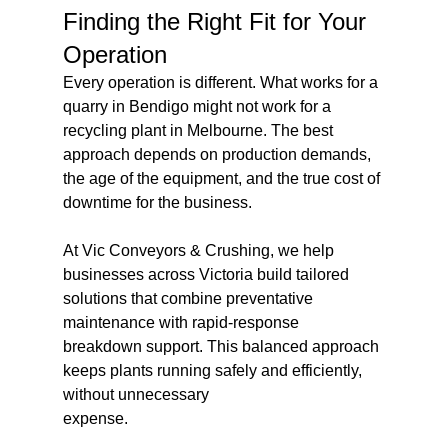
Finding the Right Fit for Your 
Operation
Every operation is different. What works for a 
quarry in Bendigo might not work for a 
recycling plant in Melbourne. The best 
approach depends on production demands, 
the age of the equipment, and the true cost of 
downtime for the business.
At Vic Conveyors & Crushing, we help 
businesses across Victoria build tailored 
solutions that combine preventative 
maintenance with rapid-response 
breakdown support. This balanced approach 
keeps plants running safely and efficiently, 
without unnecessary 
expense.