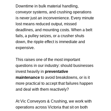
Downtime in bulk material handling, 
conveyor systems, and crushing operations 
is never just an inconvenience. Every minute 
lost means reduced output, missed 
deadlines, and mounting costs. When a belt 
fails, a pulley seizes, or a crusher shuts 
down, the ripple effect is immediate and 
expensive.
This raises one of the most important 
questions in our industry: should businesses 
invest heavily in 
preventative 
maintenance
 to avoid breakdowns, or is it 
more practical to accept that failures happen 
and deal with them reactively?
At Vic Conveyors & Crushing, we work with 
operations across Victoria that sit on both 