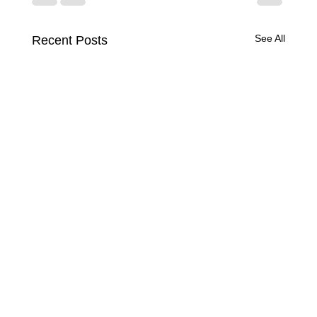
See All
Recent Posts