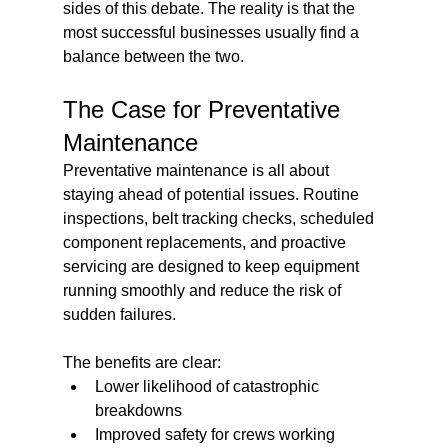
sides of this debate. The reality is that the 
most successful businesses usually find a 
balance between the two.
The Case for Preventative 
Maintenance
Preventative maintenance is all about 
staying ahead of potential issues. Routine 
inspections, belt tracking checks, scheduled 
component replacements, and proactive 
servicing are designed to keep equipment 
running smoothly and reduce the risk of 
sudden failures.
The benefits are clear:
Lower likelihood of catastrophic 
breakdowns
Improved safety for crews working 