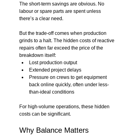
The short-term savings are obvious. No 
labour or spare parts are spent unless 
there’s a clear need.
But the trade-off comes when production 
grinds to a halt. The hidden costs of reactive 
repairs often far exceed the price of the 
breakdown itself:
Lost production output
Extended project delays
Pressure on crews to get equipment 
back online quickly, often under less-
than-ideal conditions
For high-volume operations, these hidden 
costs can be significant.
Why Balance Matters