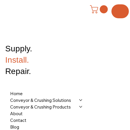
Menu
Supply.
Install.
Repair.
Home
Conveyor & Crushing Solutions
Conveyor & Crushing Products
About
Contact
Blog