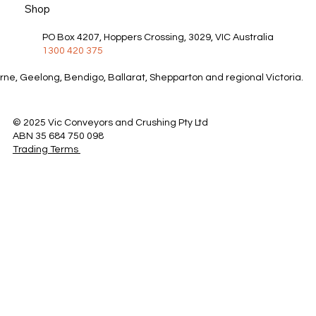
Shop
PO Box 4207, Hoppers Crossing, 3029, VIC Australia
1300 420 375
rne, Geelong, Bendigo, Ballarat, Shepparton and regional Victoria.
© 2025 Vic Conveyors and Crushing Pty Ltd
ABN 35 684 750 098
Trading Terms