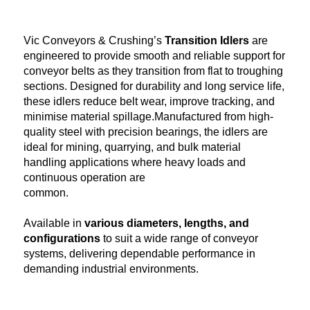
Vic Conveyors & Crushing’s
Transition Idlers
are
engineered to provide smooth and reliable support for
conveyor belts as they transition from flat to troughing
sections. Designed for durability and long service life,
these idlers reduce belt wear, improve tracking, and
minimise material spillage.Manufactured from high-
quality steel with precision bearings, the idlers are
ideal for mining, quarrying, and bulk material
handling applications where heavy loads and
continuous operation are
common.
Available in
various diameters, lengths, and
configurations
to suit a wide range of conveyor
systems, delivering dependable performance in
demanding industrial environments.