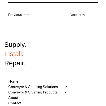
Previous Item
Next Item
Supply.
Install.
Repair.
Home
Conveyor & Crushing Solutions
Conveyor & Crushing Products
About
Contact