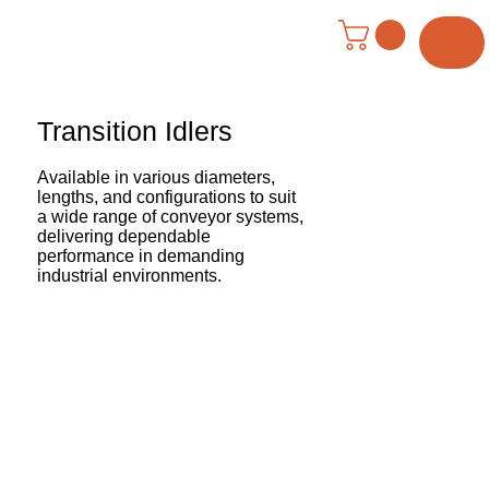
Menu
Transition Idlers
Available in various diameters,
lengths, and configurations to suit
a wide range of conveyor systems,
delivering dependable
performance in demanding
industrial environments.