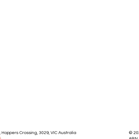
 Hoppers Crossing, 3029, VIC Australia
© 20
5
ABN 