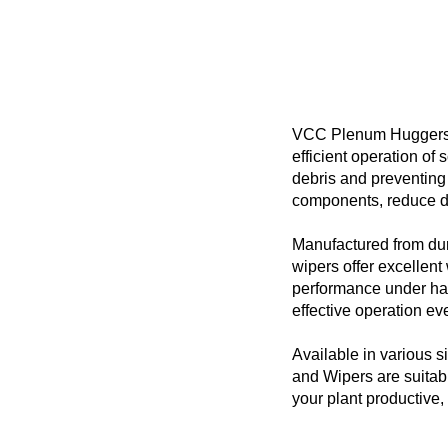
VCC Plenum Huggers a
efficient operation o
debris and preventing 
components, reduce d
Manufactured from dur
wipers offer excellent 
performance under har
effective operation eve
Available in various
and Wipers are suitab
your plant productive,