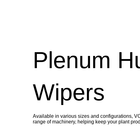
Plenum H
Wipers
Available in various sizes and configurations, 
range of machinery, helping keep your plant prod