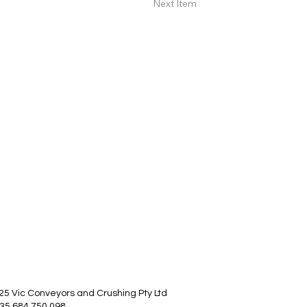
Next Item
25 Vic Conveyors and Crushing Pty Ltd
35 684 750 098