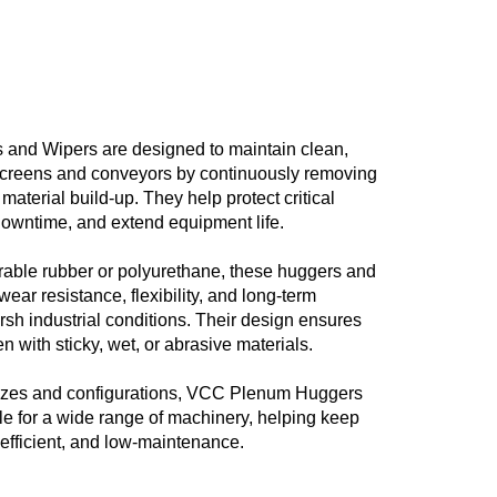
nd Wipers are designed to maintain clean,
f screens and conveyors by continuously removing
material build-up. They help protect critical
owntime, and extend equipment life.
able rubber or polyurethane, these huggers and
wear resistance, flexibility, and long-term
sh industrial conditions. Their design ensures
n with sticky, wet, or abrasive materials.
 sizes and configurations, VCC Plenum Huggers
le for a wide range of machinery, helping keep
 efficient, and low-maintenance.