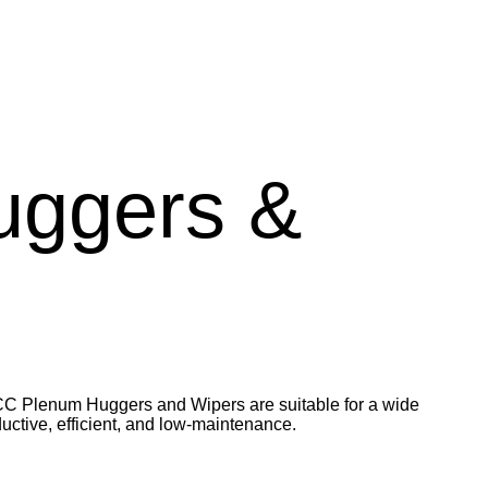
uggers &
VCC Plenum Huggers and Wipers are suitable for a wide
uctive, efficient, and low-maintenance.