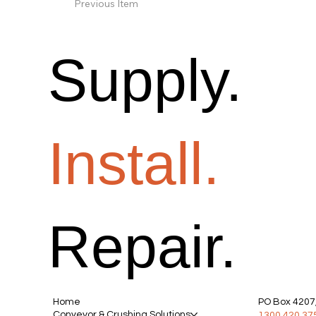
Previous Item
Supply.
Install.
Repair.
Home
PO Box 4207,
Conveyor & Crushing Solutions
1300 420 37