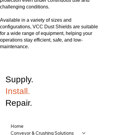
protection even under continuous use and
challenging conditions.
Available in a variety of sizes and
configurations, VCC Dust Shields are suitable
for a wide range of equipment, helping your
operations stay efficient, safe, and low-
maintenance.
Supply.
Install.
Repair.
Home
Conveyor & Crushing Solutions