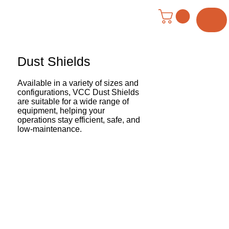
Menu
Dust Shields
Available in a variety of sizes and
configurations, VCC Dust Shields
are suitable for a wide range of
equipment, helping your
operations stay efficient, safe, and
low-maintenance.